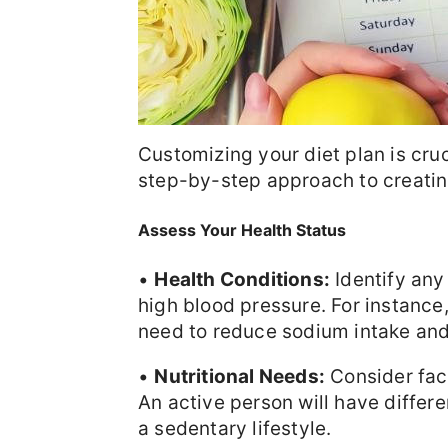
Customizing your diet plan is cruc
step-by-step approach to creating
Assess Your Health Status
•
Health Conditions:
Identify any
high blood pressure. For instance
need to reduce sodium intake and
•
Nutritional Needs:
Consider fact
An active person will have diffe
a sedentary lifestyle.