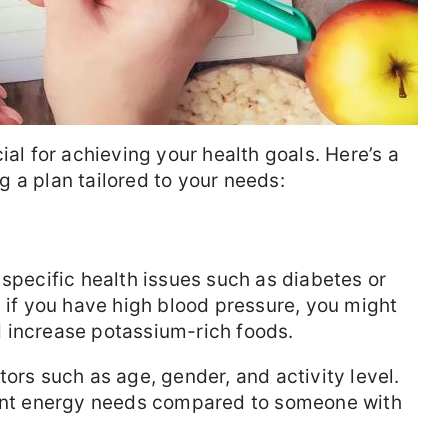
ial for achieving your health goals. Here’s a
 a plan tailored to your needs:
 specific health issues such as diabetes or
, if you have high blood pressure, you might
 increase potassium-rich foods.
ors such as age, gender, and activity level.
rent energy needs compared to someone with