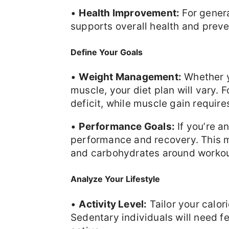
•
Health Improvement:
For genera
supports overall health and preve
Define Your Goals
•
Weight Management:
Whether yo
muscle, your diet plan will vary. F
deficit, while muscle gain require
•
Performance Goals:
If you’re a
performance and recovery. This m
and carbohydrates around workou
Analyze Your Lifestyle
•
Activity Level:
Tailor your calori
Sedentary individuals will need f