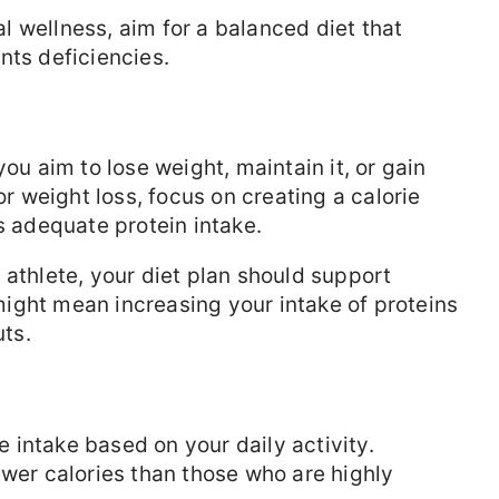
l wellness, aim for a balanced diet that
nts deficiencies.
u aim to lose weight, maintain it, or gain
or weight loss, focus on creating a calorie
s adequate protein intake.
n athlete, your diet plan should support
ight mean increasing your intake of proteins
ts.
e intake based on your daily activity.
ewer calories than those who are highly