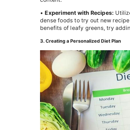
•
Experiment with Recipes:
Utili
dense foods to try out new recipe
benefits of leafy greens, try addi
3. Creating a Personalized Diet Plan