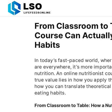
From Classroom to T
Course Can Actuall
Habits
In today’s fast-paced world, wher
are everywhere, it’s more importa
nutrition. An online nutritionist 
true value lies in how you apply t
how you can translate theoretical
eating habits.
From Classroom to Table: How a Nut