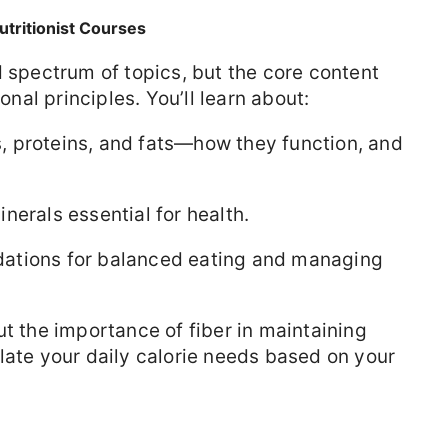
utritionist Courses
d spectrum of topics, but the core content
onal principles. You’ll learn about:
 proteins, and fats—how they function, and
nerals essential for health.
ions for balanced eating and managing
ut the importance of fiber in maintaining
late your daily calorie needs based on your