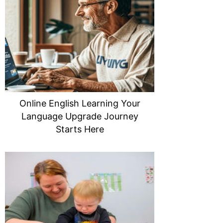
Online English Learning Your
Language Upgrade Journey
Starts Here