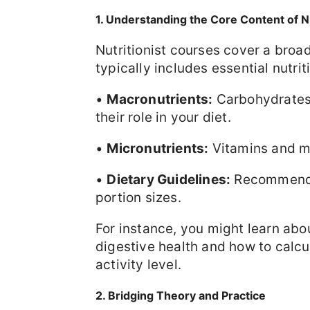
1. Understanding the Core Content of N
Nutritionist courses cover a broa
typically includes essential nutriti
•
Macronutrients:
Carbohydrates,
their role in your diet.
•
Micronutrients:
Vitamins and mi
•
Dietary Guidelines:
Recommendat
portion sizes.
For instance, you might learn abo
digestive health and how to calcu
activity level.
2. Bridging Theory and Practice