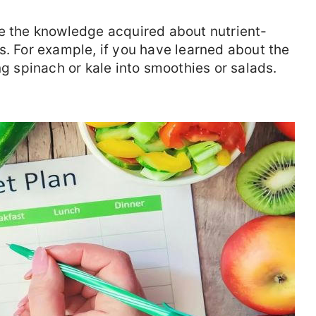
ze the knowledge acquired about nutrient-
s. For example, if you have learned about the
ng spinach or kale into smoothies or salads.