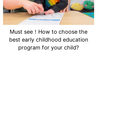
Must see！How to choose the
best early childhood education
program for your child?