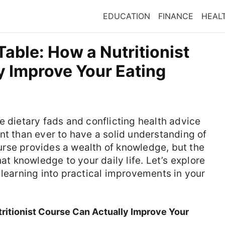
EDUCATION
FINANCE
HEAL
able: How a Nutritionist
y Improve Your Eating
e dietary fads and conflicting health advice
nt than ever to have a solid understanding of
course provides a wealth of knowledge, but the
hat knowledge to your daily life. Let’s explore
 learning into practical improvements in your
ritionist Course Can Actually Improve Your