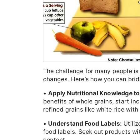
The challenge for many people is 
changes. Here’s how you can brid
•
Apply Nutritional Knowledge to
benefits of whole grains, start i
refined grains like white rice with
•
Understand Food Labels:
Utiliz
food labels. Seek out products wi
content.