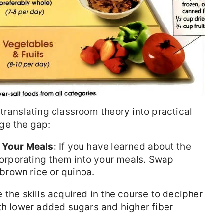
translating classroom theory into practical
ge the gap:
 Your Meals:
If you have learned about the
ncorporating them into your meals. Swap
 brown rice or quinoa.
e the skills acquired in the course to decipher
th lower added sugars and higher fiber