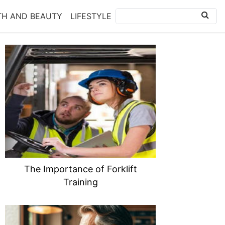
TH AND BEAUTY
LIFESTYLE
The Importance of Forklift
Training