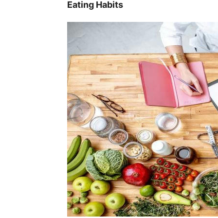
Eating Habits