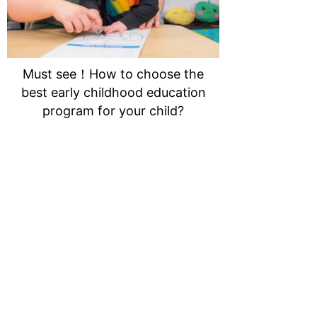
Must see！How to choose the
best early childhood education
program for your child?