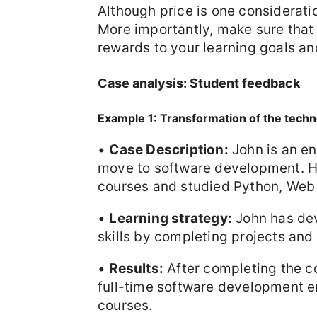
Although price is one consideratio
More importantly, make sure that
rewards to your learning goals a
Case analysis: Student feedback
Example 1: Transformation of the techn
•
Case Description:
John is an en
move to software development. H
courses and studied Python, We
•
Learning strategy:
John has dev
skills by completing projects and
•
Results:
After completing the co
full-time software development e
courses.