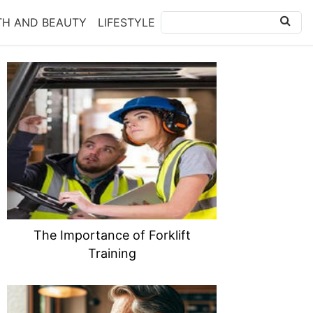
TH AND BEAUTY
LIFESTYLE
The Importance of Forklift
Training