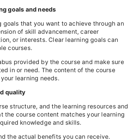
ning goals and needs
ing goals that you want to achieve through an
ension of skill advancement, career
on, or interests. Clear learning goals can
ble courses.
labus provided by the course and make sure
ted in or need. The content of the course
 your learning needs.
d quality
rse structure, and the learning resources and
at the course content matches your learning
equired knowledge and skills.
nd the actual benefits you can receive.