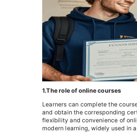
1.The role of online courses
Learners can complete the course
and obtain the corresponding cert
flexibility and convenience of on
modern learning, widely used in a 