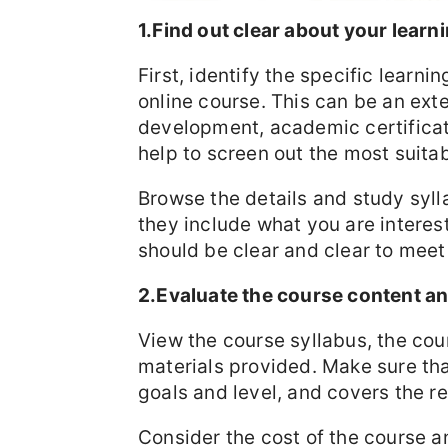
1.Find out clear about your lear
First, identify the specific learn
online course. This can be an ext
development, academic certificati
help to screen out the most suita
Browse the details and study syl
they include what you are interes
should be clear and clear to meet
2.Evaluate the course content an
View the course syllabus, the cou
materials provided. Make sure th
goals and level, and covers the r
Consider the cost of the course a