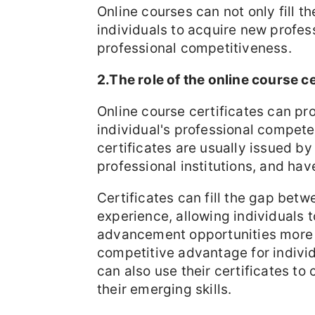
Online courses can not only fill t
individuals to acquire new profess
professional competitiveness.
2.The role of the online course ce
Online course certificates can pro
individual's professional compe
certificates are usually issued by
professional institutions, and hav
Certificates can fill the gap bet
experience, allowing individuals
advancement opportunities more c
competitive advantage for indivi
can also use their certificates to 
their emerging skills.