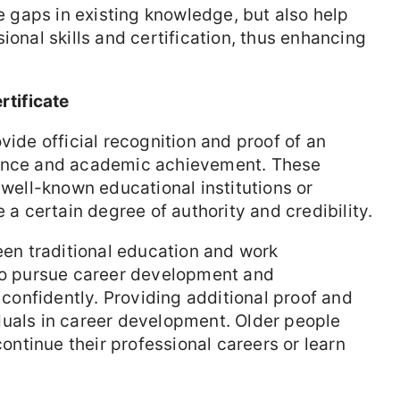
he gaps in existing knowledge, but also help
ional skills and certification, thus enhancing
rtificate
vide official recognition and proof of an
tence and academic achievement. These
 well-known educational institutions or
e a certain degree of authority and credibility.
ween traditional education and work
 to pursue career development and
onfidently. Providing additional proof and
duals in career development. Older people
continue their professional careers or learn