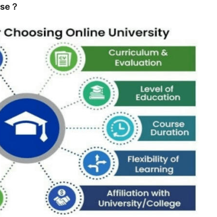
urse？