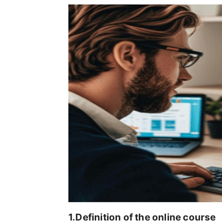
1.Definition of the online course