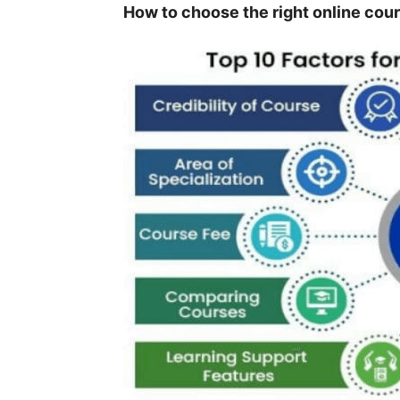
How to choose the right online co