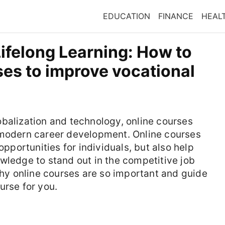
EDUCATION
FINANCE
HEAL
ifelong Learning: How to
es to improve vocational
balization and technology, online courses
 modern career development. Online courses
opportunities for individuals, but also help
wledge to stand out in the competitive job
 why online courses are so important and guide
urse for you.