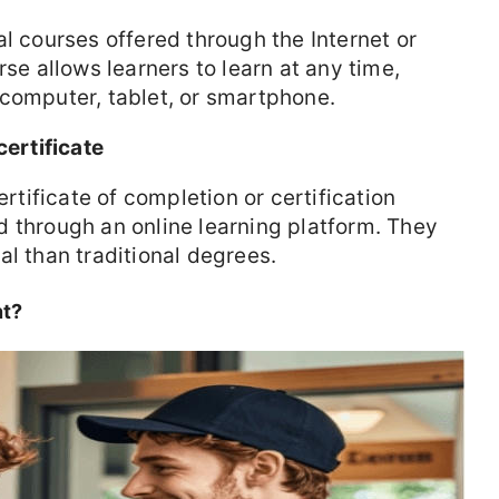
al courses offered through the Internet or
rse allows learners to learn at any time,
 computer, tablet, or smartphone.
certificate
ertificate of completion or certification
 through an online learning platform. They
al than traditional degrees.
nt?