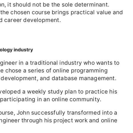
n, it should not be the sole determinant.
 the chosen course brings practical value and
nd career development.
ology industry
gineer in a traditional industry who wants to
e chose a series of online programming
b development, and database management.
eloped a weekly study plan to practice his
 participating in an online community.
urse, John successfully transformed into a
ngineer through his project work and online