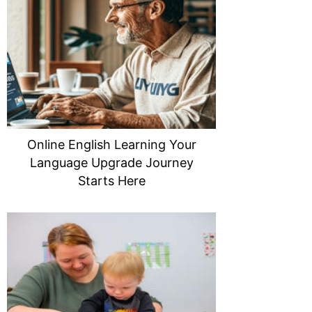
Online English Learning Your
Language Upgrade Journey
Starts Here