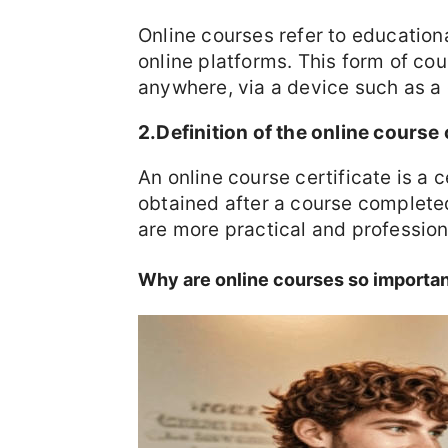
Online courses refer to education
online platforms. This form of cou
anywhere, via a device such as a
2.Definition of the online course 
An online course certificate is a c
obtained after a course completed
are more practical and profession
Why are online courses so importa