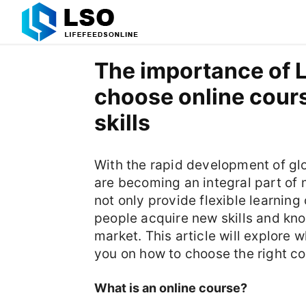
The importance of L
choose online cours
skills
With the rapid development of glo
are becoming an integral part of
not only provide flexible learning 
people acquire new skills and kno
market. This article will explore
you on how to choose the right co
What is an online course?