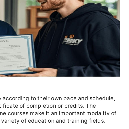
 according to their own pace and schedule,
ificate of completion or credits. The
line courses make it an important modality of
variety of education and training fields.