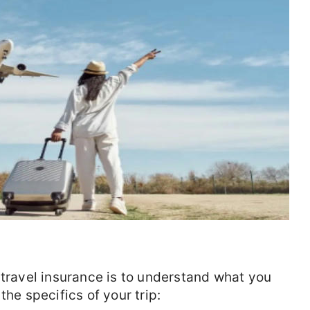
 travel insurance is to understand what you
the specifics of your trip: