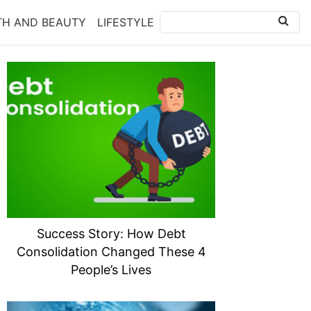
TH AND BEAUTY
LIFESTYLE
Success Story: How Debt
Consolidation Changed These 4
People’s Lives