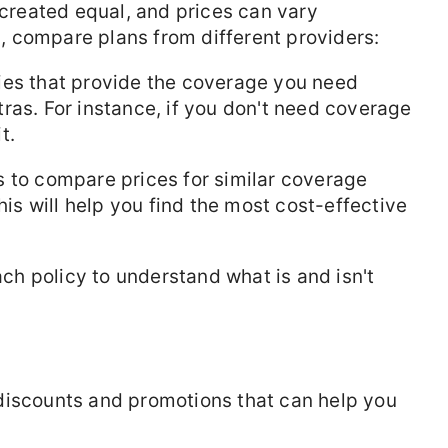
 created equal, and prices can vary
al, compare plans from different providers:
ies that provide the coverage you need
ras. For instance, if you don't need coverage
t.
 to compare prices for similar coverage
his will help you find the most cost-effective
each policy to understand what is and isn't
discounts and promotions that can help you