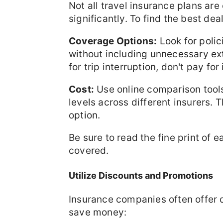
Not all travel insurance plans are
significantly. To find the best de
Coverage Options:
Look for polic
without including unnecessary ext
for trip interruption, don't pay for i
Cost:
Use online comparison tools
levels across different insurers. T
option.
Be sure to read the fine print of 
covered.
Utilize Discounts and Promotions
Insurance companies often offer 
save money: