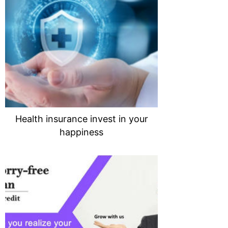
Health insurance invest in your
happiness