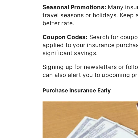
Seasonal Promotions:
Many insur
travel seasons or holidays. Keep a
better rate.
Coupon Codes:
Search for coupo
applied to your insurance purch
significant savings.
Signing up for newsletters or fol
can also alert you to upcoming p
Purchase Insurance Early