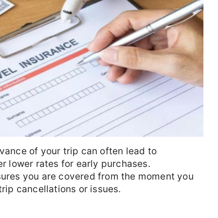
vance of your trip can often lead to
er lower rates for early purchases.
nsures you are covered from the moment you
trip cancellations or issues.