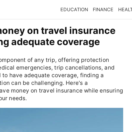
EDUCATION
FINANCE
HEAL
oney on travel insurance
ning adequate coverage
omponent of any trip, offering protection
dical emergencies, trip cancellations, and
al to have adequate coverage, finding a
ion can be challenging. Here's a
ave money on travel insurance while ensuring
our needs.