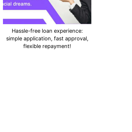
Hassle-free loan experience:
simple application, fast approval,
flexible repayment!