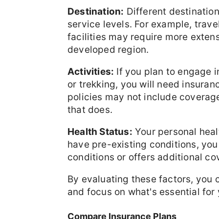
Destination:
Different destinatio
service levels. For example, trave
facilities may require more extens
developed region.
Activities:
If you plan to engage in
or trekking, you will need insuran
policies may not include coverage
that does.
Health Status:
Your personal healt
have pre-existing conditions, you
conditions or offers additional co
By evaluating these factors, you
and focus on what's essential for 
Compare Insurance Plans