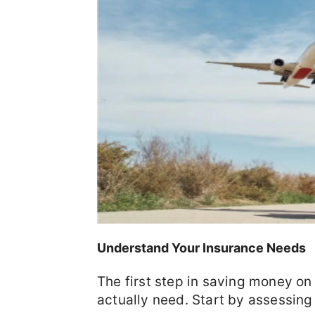
Understand Your Insurance Needs
The first step in saving money on
actually need. Start by assessing 