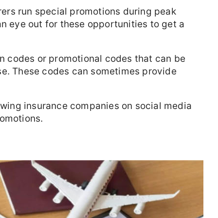
ers run special promotions during peak
n eye out for these opportunities to get a
n codes or promotional codes that can be
ase. These codes can sometimes provide
lowing insurance companies on social media
romotions.