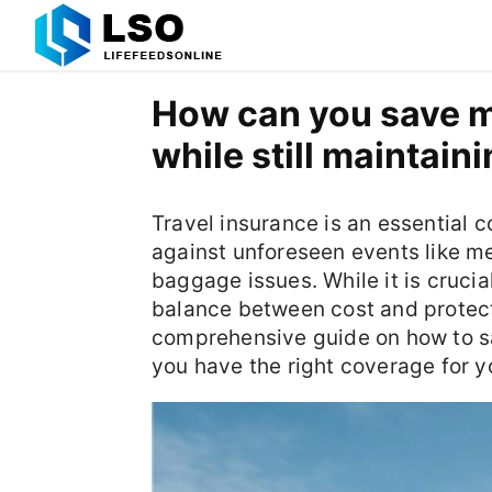
How can you save m
while still maintai
Travel insurance is an essential c
against unforeseen events like me
baggage issues. While it is cruci
balance between cost and protect
comprehensive guide on how to s
you have the right coverage for y