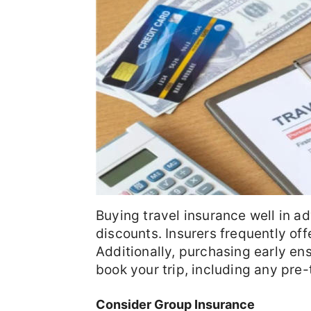
Buying travel insurance well in ad
discounts. Insurers frequently off
Additionally, purchasing early e
book your trip, including any pre-
Consider Group Insurance