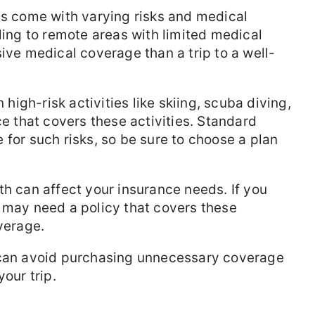
ns come with varying risks and medical
ling to remote areas with limited medical
ive medical coverage than a trip to a well-
 high-risk activities like skiing, scuba diving,
ce that covers these activities. Standard
 for such risks, so be sure to choose a plan
h can affect your insurance needs. If you
 may need a policy that covers these
verage.
 can avoid purchasing unnecessary coverage
your trip.