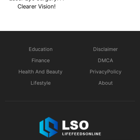
Clearer Vision!
Education
Disclaimer
Finance
DMCA
Health And Beauty
PrivacyPolicy
Lifestyle
About