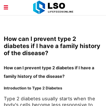
EDUCATION
FINANCE
HEALTH AND BEAUTY
LIFESTYLE
How can I prevent type 2
diabetes if I have a family history
of the disease?
How can I prevent type 2 diabetes if I have a
family history of the disease?
Introduction to Type 2 Diabetes
Type 2 diabetes usually starts when the
body's cells become less responsive to