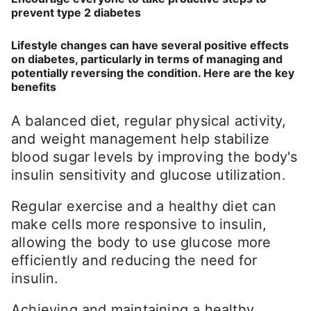
prevent type 2 diabetes
Lifestyle changes can have several positive effects
on diabetes, particularly in terms of managing and
potentially reversing the condition. Here are the key
benefits
A balanced diet, regular physical activity,
and weight management help stabilize
blood sugar levels by improving the body's
insulin sensitivity and glucose utilization.
Regular exercise and a healthy diet can
make cells more responsive to insulin,
allowing the body to use glucose more
efficiently and reducing the need for
insulin.
Achieving and maintaining a healthy