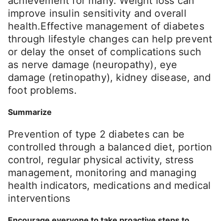
achievement for many. Weight loss can
improve insulin sensitivity and overall
health.Effective management of diabetes
through lifestyle changes can help prevent
or delay the onset of complications such
as nerve damage (neuropathy), eye
damage (retinopathy), kidney disease, and
foot problems.
Summarize
Prevention of type 2 diabetes can be
controlled through a balanced diet, portion
control, regular physical activity, stress
management, monitoring and managing
health indicators, medications and medical
interventions
Encourage everyone to take proactive steps to