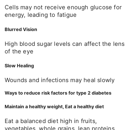
Cells may not receive enough glucose for
energy, leading to fatigue
Blurred Vision
High blood sugar levels can affect the lens
of the eye
Slow Healing
Wounds and infections may heal slowly
Ways to reduce risk factors for type 2 diabetes
Maintain a healthy weight, Eat a healthy diet
Eat a balanced diet high in fruits,
vegetables, whole grains, lean proteins,