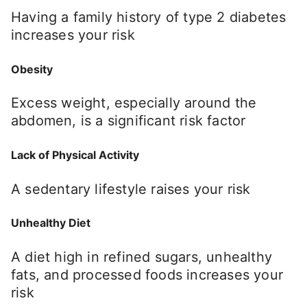
Having a family history of type 2 diabetes
increases your risk
Obesity
Excess weight, especially around the
abdomen, is a significant risk factor
Lack of Physical Activity
A sedentary lifestyle raises your risk
Unhealthy Diet
A diet high in refined sugars, unhealthy
fats, and processed foods increases your
risk