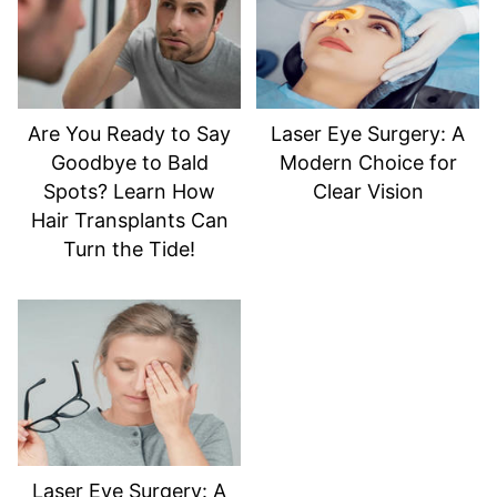
Are You Ready to Say
Laser Eye Surgery: A
Goodbye to Bald
Modern Choice for
Spots? Learn How
Clear Vision
Hair Transplants Can
Turn the Tide!
Laser Eye Surgery: A