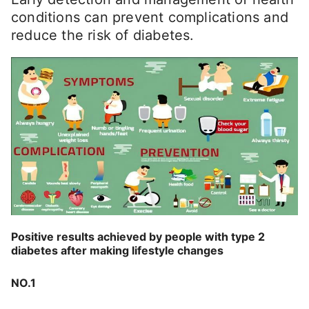
conditions can prevent complications and
reduce the risk of diabetes.
Positive results achieved by people with type 2
diabetes after making lifestyle changes
NO.1