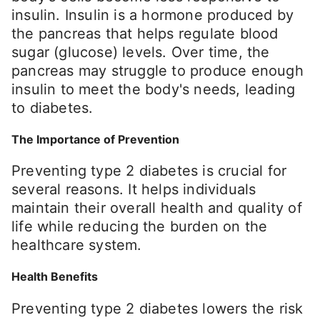
insulin. Insulin is a hormone produced by
the pancreas that helps regulate blood
sugar (glucose) levels. Over time, the
pancreas may struggle to produce enough
insulin to meet the body's needs, leading
to diabetes.
The Importance of Prevention
Preventing type 2 diabetes is crucial for
several reasons. It helps individuals
maintain their overall health and quality of
life while reducing the burden on the
healthcare system.
Health Benefits
Preventing type 2 diabetes lowers the risk