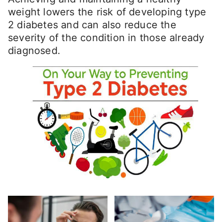
weight lowers the risk of developing type
2 diabetes and can also reduce the
severity of the condition in those already
diagnosed.