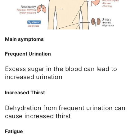
Main symptoms
Frequent Urination
Excess sugar in the blood can lead to
increased urination
Increased Thirst
Dehydration from frequent urination can
cause increased thirst
Fatigue