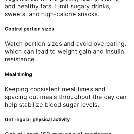
and healthy fats. Limit sugary drinks,
sweets, and high-calorie snacks.
Control portion sizes
Watch portion sizes and avoid overeating,
which can lead to weight gain and insulin
resistance.
Meal timing
Keeping consistent meal times and
spacing out meals throughout the day can
help stabilize blood sugar levels.
Get regular physical activity.