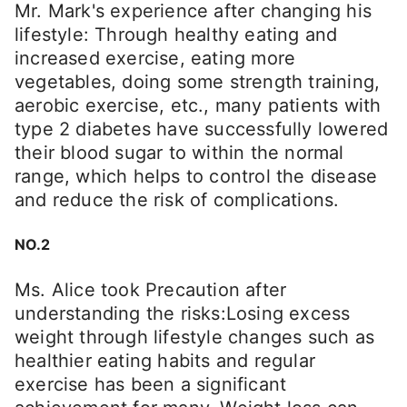
Mr. Mark's experience after changing his
lifestyle: Through healthy eating and
increased exercise, eating more
vegetables, doing some strength training,
aerobic exercise, etc., many patients with
type 2 diabetes have successfully lowered
their blood sugar to within the normal
range, which helps to control the disease
and reduce the risk of complications.
NO.2
Ms. Alice took Precaution after
understanding the risks:Losing excess
weight through lifestyle changes such as
healthier eating habits and regular
exercise has been a significant