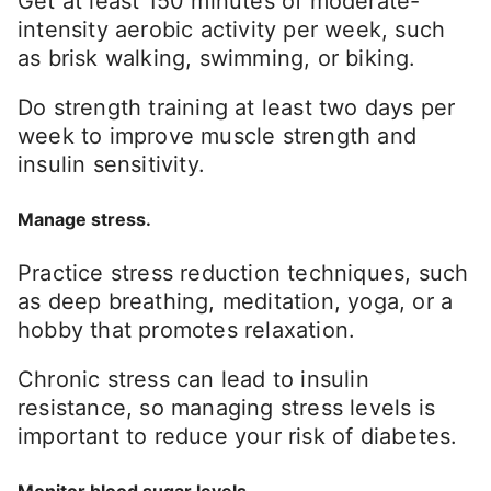
Get at least 150 minutes of moderate-
intensity aerobic activity per week, such
as brisk walking, swimming, or biking.
Do strength training at least two days per
week to improve muscle strength and
insulin sensitivity.
Manage stress.
Practice stress reduction techniques, such
as deep breathing, meditation, yoga, or a
hobby that promotes relaxation.
Chronic stress can lead to insulin
resistance, so managing stress levels is
important to reduce your risk of diabetes.