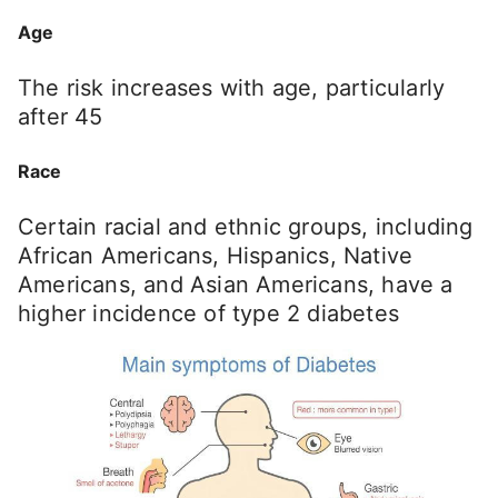
Age
The risk increases with age, particularly
after 45
Race
Certain racial and ethnic groups, including
African Americans, Hispanics, Native
Americans, and Asian Americans, have a
higher incidence of type 2 diabetes