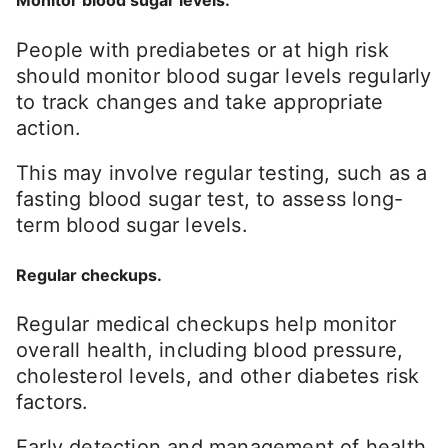
Monitor blood sugar levels.
People with prediabetes or at high risk
should monitor blood sugar levels regularly
to track changes and take appropriate
action.
This may involve regular testing, such as a
fasting blood sugar test, to assess long-
term blood sugar levels.
Regular checkups.
Regular medical checkups help monitor
overall health, including blood pressure,
cholesterol levels, and other diabetes risk
factors.
Early detection and management of health