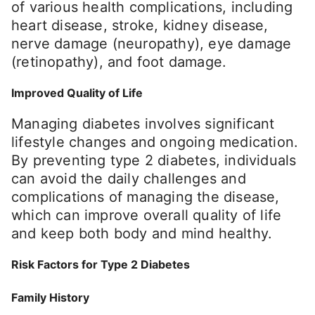
of various health complications, including
heart disease, stroke, kidney disease,
nerve damage (neuropathy), eye damage
(retinopathy), and foot damage.
Improved Quality of Life
Managing diabetes involves significant
lifestyle changes and ongoing medication.
By preventing type 2 diabetes, individuals
can avoid the daily challenges and
complications of managing the disease,
which can improve overall quality of life
and keep both body and mind healthy.
Risk Factors for Type 2 Diabetes
Family History