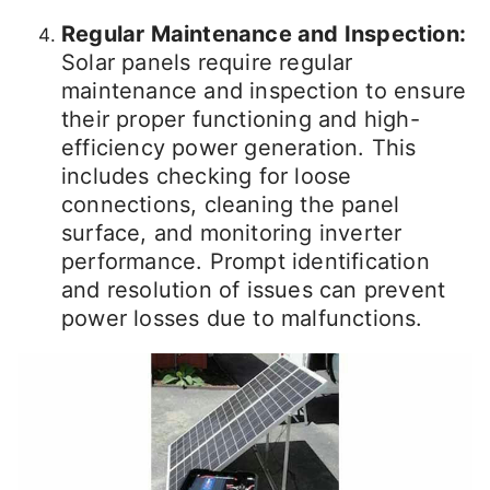
Regular Maintenance and Inspection:
Solar panels require regular
maintenance and inspection to ensure
their proper functioning and high-
efficiency power generation. This
includes checking for loose
connections, cleaning the panel
surface, and monitoring inverter
performance. Prompt identification
and resolution of issues can prevent
power losses due to malfunctions.