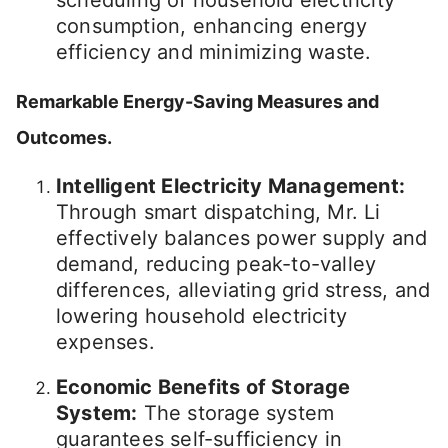
consumption, enhancing energy
efficiency and minimizing waste.
Remarkable Energy-Saving Measures and
Outcomes.
Intelligent Electricity Management:
Through smart dispatching, Mr. Li
effectively balances power supply and
demand, reducing peak-to-valley
differences, alleviating grid stress, and
lowering household electricity
expenses.
Economic Benefits of Storage
System:
The storage system
guarantees self-sufficiency in