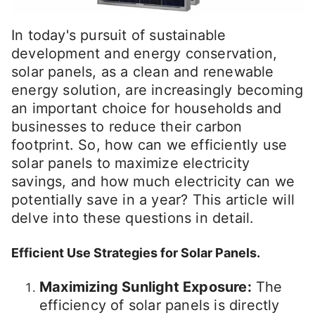
In today's pursuit of sustainable
development and energy conservation,
solar panels, as a clean and renewable
energy solution, are increasingly becoming
an important choice for households and
businesses to reduce their carbon
footprint. So, how can we efficiently use
solar panels to maximize electricity
savings, and how much electricity can we
potentially save in a year? This article will
delve into these questions in detail.
Efficient Use Strategies for Solar Panels.
Maximizing Sunlight Exposure:
The
efficiency of solar panels is directly