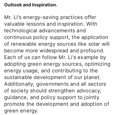
Outlook and Inspiration.
Mr. Li's energy-saving practices offer
valuable lessons and inspiration. With
technological advancements and
continuous policy support, the application
of renewable energy sources like solar will
become more widespread and profound.
Each of us can follow Mr. Li's example by
adopting green energy sources, optimizing
energy usage, and contributing to the
sustainable development of our planet.
Additionally, governments and all sectors
of society should strengthen advocacy,
guidance, and policy support to jointly
promote the development and adoption of
green energy.