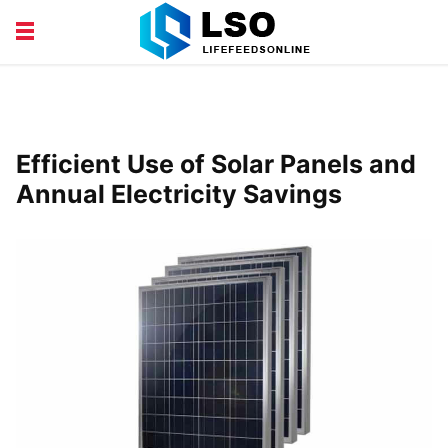
EDUCATION
FINANCE
HEALTH AND BEAUTY
LIFESTYLE
Efficient Use of Solar Panels and
Annual Electricity Savings