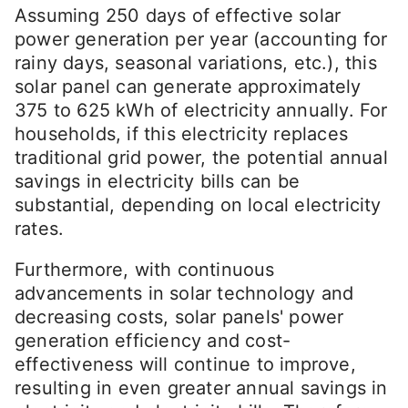
Assuming 250 days of effective solar
power generation per year (accounting for
rainy days, seasonal variations, etc.), this
solar panel can generate approximately
375 to 625 kWh of electricity annually. For
households, if this electricity replaces
traditional grid power, the potential annual
savings in electricity bills can be
substantial, depending on local electricity
rates.
Furthermore, with continuous
advancements in solar technology and
decreasing costs, solar panels' power
generation efficiency and cost-
effectiveness will continue to improve,
resulting in even greater annual savings in