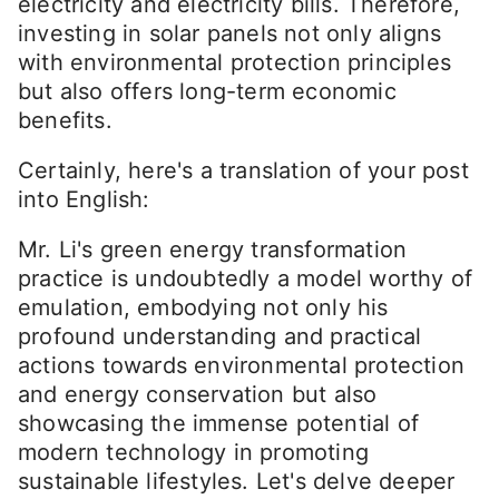
electricity and electricity bills. Therefore,
investing in solar panels not only aligns
with environmental protection principles
but also offers long-term economic
benefits.
Certainly, here's a translation of your post
into English:
Mr. Li's green energy transformation
practice is undoubtedly a model worthy of
emulation, embodying not only his
profound understanding and practical
actions towards environmental protection
and energy conservation but also
showcasing the immense potential of
modern technology in promoting
sustainable lifestyles. Let's delve deeper