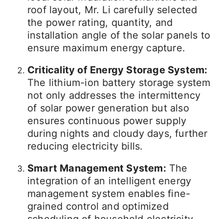
roof layout, Mr. Li carefully selected
the power rating, quantity, and
installation angle of the solar panels to
ensure maximum energy capture.
Criticality of Energy Storage System:
The lithium-ion battery storage system
not only addresses the intermittency
of solar power generation but also
ensures continuous power supply
during nights and cloudy days, further
reducing electricity bills.
Smart Management System:
The
integration of an intelligent energy
management system enables fine-
grained control and optimized
scheduling of household electricity