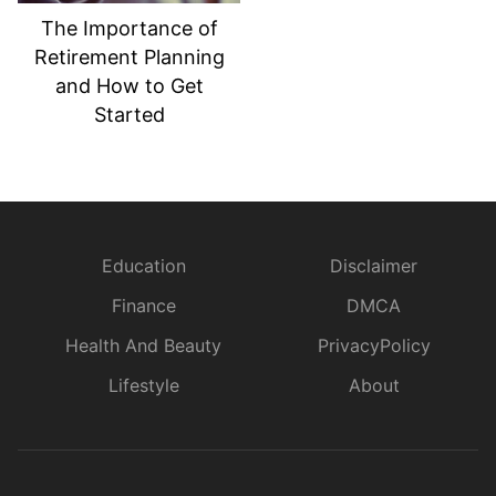
The Importance of
Retirement Planning
and How to Get
Started
Education
Disclaimer
Finance
DMCA
Health And Beauty
PrivacyPolicy
Lifestyle
About