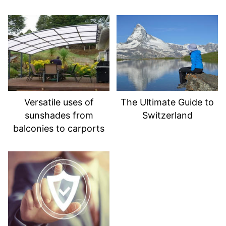
Versatile uses of
The Ultimate Guide to
sunshades from
Switzerland
balconies to carports