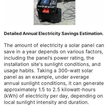
Detailed Annual Electricity Savings Estimation.
The amount of electricity a solar panel can
save in a year depends on various factors,
including the panel's power rating, the
installation site's sunlight conditions, and
usage habits. Taking a 300-watt solar
panel as an example, under average
annual sunlight conditions, it can generate
approximately 1.5 to 2.5 kilowatt-hours
(kWh) of electricity per day, depending on
local sunlight intensity and duration.