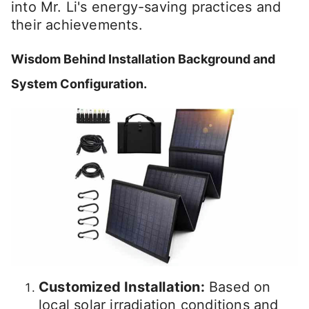
into Mr. Li's energy-saving practices and
their achievements.
Wisdom Behind Installation Background and
System Configuration.
Customized Installation:
Based on
local solar irradiation conditions and