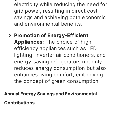
electricity while reducing the need for
grid power, resulting in direct cost
savings and achieving both economic
and environmental benefits.
Promotion of Energy-Efficient
Appliances:
The choice of high-
efficiency appliances such as LED
lighting, inverter air conditioners, and
energy-saving refrigerators not only
reduces energy consumption but also
enhances living comfort, embodying
the concept of green consumption.
Annual Energy Savings and Environmental
Contributions.