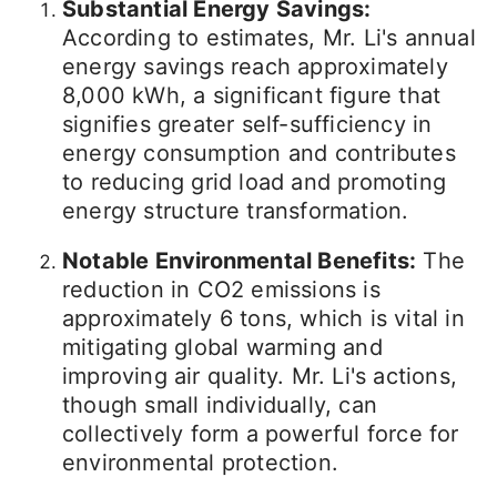
Substantial Energy Savings:
According to estimates, Mr. Li's annual
energy savings reach approximately
8,000 kWh, a significant figure that
signifies greater self-sufficiency in
energy consumption and contributes
to reducing grid load and promoting
energy structure transformation.
Notable Environmental Benefits:
The
reduction in CO2 emissions is
approximately 6 tons, which is vital in
mitigating global warming and
improving air quality. Mr. Li's actions,
though small individually, can
collectively form a powerful force for
environmental protection.