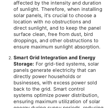
affected by the intensity and duration
of sunlight. Therefore, when installing
solar panels, it's crucial to choose a
location with no obstructions and
direct sunlight, and to keep the panel
surface clean, free from dust, bird
droppings, and other obstructions to
ensure maximum sunlight absorption.
Smart Grid Integration and Energy
Storage:
For grid-tied systems, solar
panels generate electricity that can
directly power households or
businesses, with excess power sold
back to the grid. Smart control
systems optimize power distribution,
ensuring maximum utilization of solar
energy during sunny periods, reducing