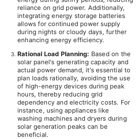
reliance on grid power. Additionally,
integrating energy storage batteries
allows for continued power supply
during nights or cloudy days, further
enhancing energy efficiency.
Rational Load Planning:
Based on the
solar panel's generating capacity and
actual power demand, it's essential to
plan loads rationally, avoiding the use
of high-energy devices during peak
hours, thereby reducing grid
dependency and electricity costs. For
instance, using appliances like
washing machines and dryers during
solar generation peaks can be
beneficial.