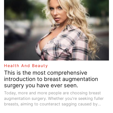
sustainability. Understanding their diverse applications
can help you appreciate their value in modern design
and everyday life.
Health And Beauty
This is the most comprehensive
introduction to breast augmentation
surgery you have ever seen.
Today, more and more people are choosing breast
augmentation surgery. Whether you're seeking fuller
breasts, aiming to counteract sagging caused by
significant weight loss, pregnancy, or breastfeeding,