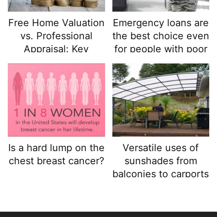
Free Home Valuation
Emergency loans are
vs. Professional
the best choice even
Appraisal: Key
for people with poor
Differences
credit, get funds
quickly and easily
and keep your funds
safe.
Is a hard lump on the
Versatile uses of
chest breast cancer?
sunshades from
balconies to carports