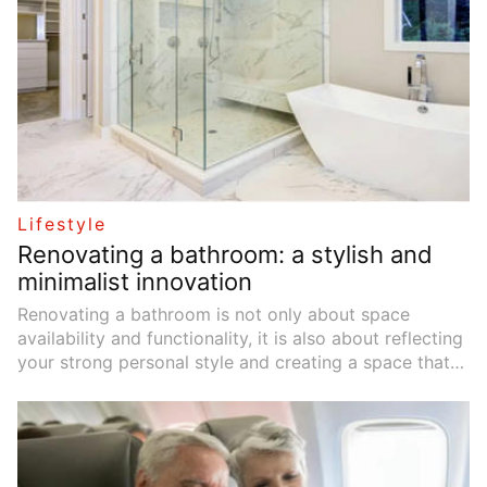
economic inclusion.
Lifestyle
Renovating a bathroom: a stylish and
minimalist innovation
Renovating a bathroom is not only about space
availability and functionality, it is also about reflecting
your strong personal style and creating a space that
you can enjoy comfortably. In this article, we will take
you through the journey of renovating your bathroom
into a stylish and modern sanctuary.