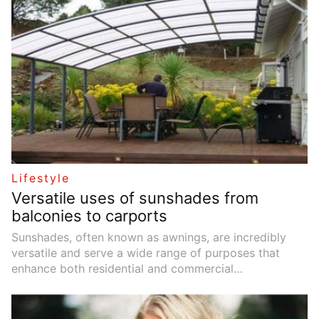
Lifestyle
Versatile uses of sunshades from
balconies to carports
Sunshades, often known as awnings, are incredibly
versatile and serve a wide range of purposes that
enhance both residential and commercial
environments. These practical additions offer shade
on sunny days, extend outdoor living spaces, and
contribute to energy savings and environmental