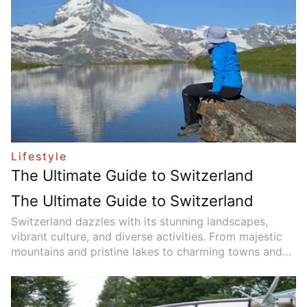
planning impacts not only financial security but also
quality of life, mental well-being, and long-term family
stability. This article explores why retirement planning
is essential for everyone and offers practical advice
on how to start creating a solid retirement plan.
Lifestyle
The Ultimate Guide to Switzerland
The Ultimate Guide to Switzerland
Switzerland dazzles with its stunning landscapes,
vibrant culture, and diverse activities. From majestic
mountains and pristine lakes to charming towns and
rich traditions, this article highlights must-visit
destinations to help travelers experience the country’s
unique beauty and attractions.