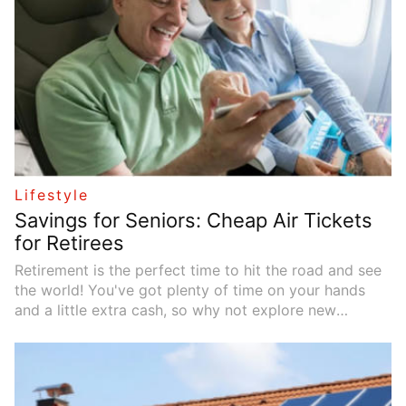
Lifestyle
Savings for Seniors: Cheap Air Tickets
for Retirees
Retirement is the perfect time to hit the road and see
the world! You've got plenty of time on your hands
and a little extra cash, so why not explore new
cultures and have some amazing adventures? The only
problem is, travel can be pretty expensive. To make
the most of your retirement travel without breaking
the bank, focus on finding deals on flights. Senior