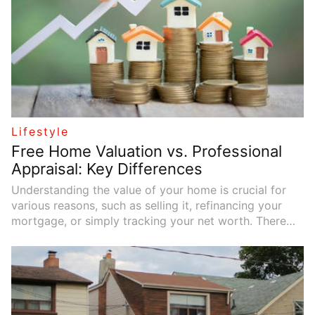
Lifestyle
Free Home Valuation vs. Professional
Appraisal: Key Differences
Understanding the value of your home is crucial for
various reasons, such as selling it, refinancing your
mortgage, or simply tracking your net worth. There
are two main ways to estimate your home's value: free
home valuations and professional appraisals. While
both methods provide an estimate, there are
significant differences between them.