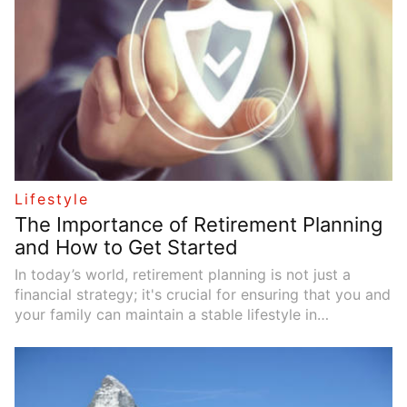
Lifestyle
The Importance of Retirement Planning
and How to Get Started
In today’s world, retirement planning is not just a
financial strategy; it's crucial for ensuring that you and
your family can maintain a stable lifestyle in
retirement. As life expectancy increases and societal
structures evolve, effective financial planning is
becoming increasingly necessary to address the
economic challenges of retirement. Retirement