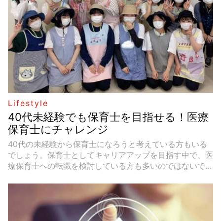
simple solutions to common problems.
Lifestyle
40代未経験でも保育士を目指せる！医療
保育士にチャレンジ
40代の未経験から保育士になろうと考えている方もいる
でしょう。保育士としてキャリアアップを目指す中で、医
療保育士への転職を検討している方も多いのではないでし
ょうか。今回は、40代医療保育士を目指す方に向けて、
医療保育士の仕事内容、給料や休みについて紹介します。