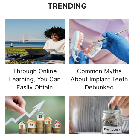
looking to correct asymmetry or other breast
TRENDING
deformities, or you are a transgender individual...
Through Online
Common Myths
Learning, You Can
About Implant Teeth
Easily Obtain
Debunked
Certificates Issued
By Authoritative
Institutions!