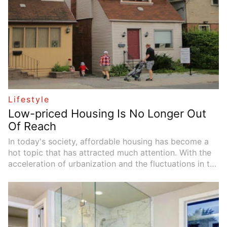
Lifestyle
Low-priced Housing Is No Longer Out
Of Reach
In today's society, affordable housing has become a
hot topic that has attracted much attention. With the
acceleration of urbanization and the fluctuations in the
real estate market, more and more people are facing
the dilemma of not being able to find affordable
housing (especially the elderly). Affordable housing is
not only a solution that can provide living space, but
also an important issue related to social equity and