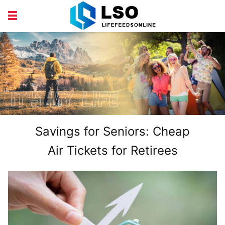
EDUCATION
FINANCE
HEALTH AND BEAUTY
LIFESTYLE
Savings for Seniors: Cheap
Air Tickets for Retirees