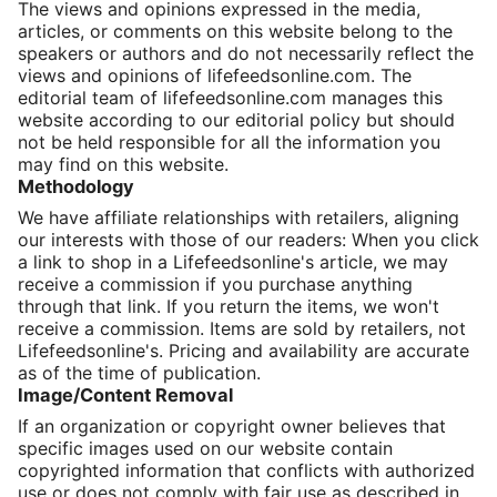
The views and opinions expressed in the media,
articles, or comments on this website belong to the
speakers or authors and do not necessarily reflect the
views and opinions of lifefeedsonline.com. The
editorial team of lifefeedsonline.com manages this
website according to our editorial policy but should
not be held responsible for all the information you
may find on this website.
Methodology
We have affiliate relationships with retailers, aligning
our interests with those of our readers: When you click
a link to shop in a Lifefeedsonline's article, we may
receive a commission if you purchase anything
through that link. If you return the items, we won't
receive a commission. Items are sold by retailers, not
Lifefeedsonline's. Pricing and availability are accurate
as of the time of publication.
Image/Content Removal
If an organization or copyright owner believes that
specific images used on our website contain
copyrighted information that conflicts with authorized
use or does not comply with fair use as described in