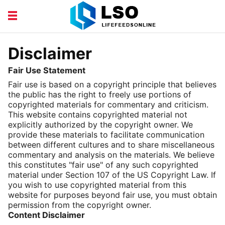
EDUCATION
FINANCE
Disclaimer
HEALTH AND BEAUTY
LIFESTYLE
Fair Use Statement
Fair use is based on a copyright principle that believes
the public has the right to freely use portions of
copyrighted materials for commentary and criticism.
This website contains copyrighted material not
explicitly authorized by the copyright owner. We
provide these materials to facilitate communication
between different cultures and to share miscellaneous
commentary and analysis on the materials. We believe
this constitutes "fair use" of any such copyrighted
material under Section 107 of the US Copyright Law. If
you wish to use copyrighted material from this
website for purposes beyond fair use, you must obtain
permission from the copyright owner.
Content Disclaimer