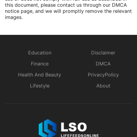
this document, please contact us through our DMCA
notice page, and we will promptly remove the relevant
images.
Education
Disclaimer
Finance
DMCA
Health And Beauty
PrivacyPolicy
Lifestyle
About