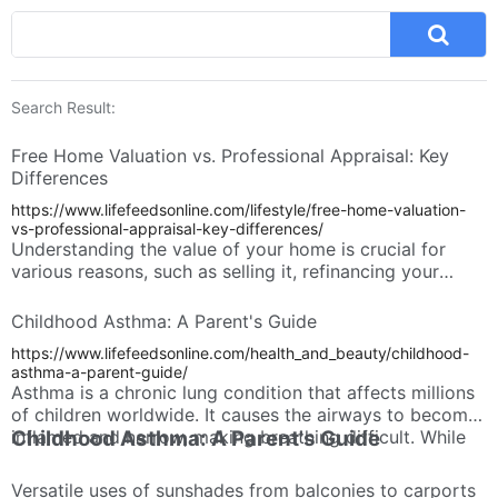
Search Result:
Free Home Valuation vs. Professional Appraisal: Key
Differences
https://www.lifefeedsonline.com/lifestyle/free-home-valuation-
vs-professional-appraisal-key-differences/
Understanding the value of your home is crucial for
various reasons, such as selling it, refinancing your
mortgage, or simply tracking your net worth. There are
two main ways to estimate your home's value: free
Childhood Asthma: A Parent's Guide
home valuations and professional appraisals. While both
https://www.lifefeedsonline.com/health_and_beauty/childhood-
methods provide an estimate, there are significant
asthma-a-parent-guide/
differences between them.
Asthma is a chronic lung condition that affects millions
of children worldwide. It causes the airways to become
inflamed and narrow, making breathing difficult. While
Childhood Asthma: A Parent's Guide
there's no cure, effective management can significantly
improve a child's quality of life.
Versatile uses of sunshades from balconies to carports