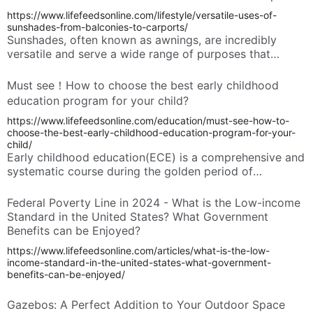
https://www.lifefeedsonline.com/lifestyle/versatile-uses-of-
sunshades-from-balconies-to-carports/
Sunshades, often known as awnings, are incredibly
versatile and serve a wide range of purposes that
enhance both residential and commercial environments.
These practical additions offer shade on sunny days,
Must see！How to choose the best early childhood
extend outdoor living spaces, and contribute to energy
education program for your child?
savings and environmental sustainability. Understanding
https://www.lifefeedsonline.com/education/must-see-how-to-
their diverse applications can help you appreciate their
choose-the-best-early-childhood-education-program-for-your-
value in modern design and everyday life.
child/
Early childhood education(ECE) is a comprehensive and
systematic course during the golden period of
children's mental development. The quality of ECE
programs greatly affects children’s academic
Federal Poverty Line in 2024 - What is the Low-income
achievement, social skills, and emotional well-being.
Standard in the United States? What Government
These programs play a key role in shaping a child’s
Benefits can be Enjoyed?
developmental trajectory. Parents should carefully
https://www.lifefeedsonline.com/articles/what-is-the-low-
select ECE programs for your children.
income-standard-in-the-united-states-what-government-
benefits-can-be-enjoyed/
Gazebos: A Perfect Addition to Your Outdoor Space