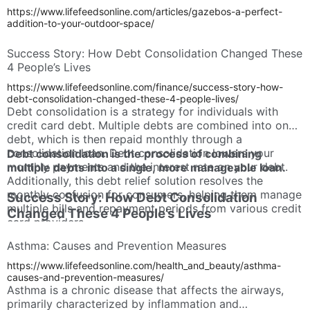
https://www.lifefeedsonline.com/articles/gazebos-a-perfect-
addition-to-your-outdoor-space/
Success Story: How Debt Consolidation Changed These
4 People’s Lives
https://www.lifefeedsonline.com/finance/success-story-how-
debt-consolidation-changed-these-4-people-lives/
Debt consolidation is a strategy for individuals with
credit card debt. Multiple debts are combined into one
debt, which is then repaid monthly through a
consolidation loan. Debt consolidation lowers your
Debt consolidation is the process of combining
monthly payments and the interest rate on your debt.
multiple debts into a single, more manageable loan.
Additionally, this debt relief solution resolves the
monthly confusion for consumers, helping them manage
Success Story: How Debt Consolidation
multiple bills and repayment periods from various credit
Changed These 4 People’s Lives
card providers.
Asthma: Causes and Prevention Measures
https://www.lifefeedsonline.com/health_and_beauty/asthma-
causes-and-prevention-measures/
Asthma is a chronic disease that affects the airways,
primarily characterized by inflammation and